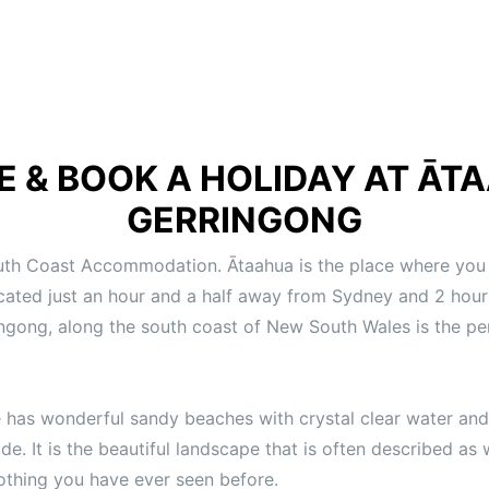
E & BOOK A HOLIDAY AT
ĀTA
GERRINGONG
uth Coast Accommodation. Ātaahua is the place where you 
cated just an hour and a half away from Sydney and 2 hou
ingong, along the south coast of New South Wales is the per
 has wonderful sandy beaches with crystal clear water and
de. It is the beautiful landscape that is often described a
 nothing you have ever seen before.