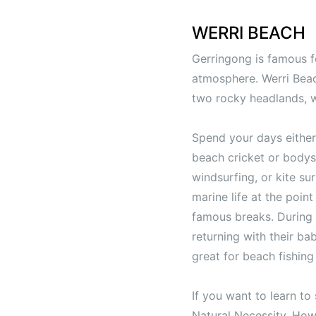
WERRI BEACH
Gerringong is famous for
atmosphere. Werri Beac
two rocky headlands, w
Spend your days either 
beach cricket or bodysu
windsurfing, or kite su
marine life at the poin
famous breaks. During 
returning with their ba
great for beach fishin
If you want to learn to
Natural Necessity. How