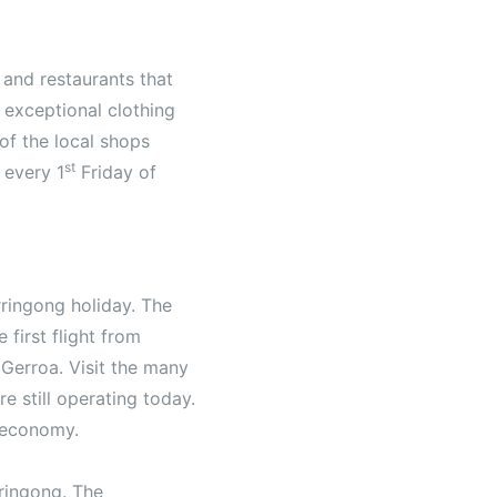
 and restaurants that
 exceptional clothing
of the local shops
st
 every 1
Friday of
rringong holiday. The
first flight from
Gerroa. Visit the many
re still operating today.
 economy.
rringong. The