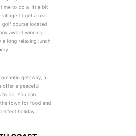
ime to do a little bit
village to get a real
g golf course located
many award winning
y a long relaxing lunch
nery.
 romantic getaway, a
s offer a peaceful
s to do. You can
 the town for food and
 perfect holiday