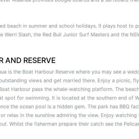
led beach in summer and school holidays. It plays host to p
e Werri Slash, the Red Bull Junior Surf Masters and the N
R AND RESERVE
ahua is the Boat Harbour Reserve where you may see a wed
utstanding views and get married there. Enjoy a picnic, fly
 Boat Harbour pass the whale-watching platform. The beac
t spot for swimming. It is located at the southern end of W
ence the ocean pool is a hidden gem. The park has BBQ faci
or relax in the sunshine admiring the view. Enjoy watching 
ut. Whilst the fisherman prepare their catch see the Pelica