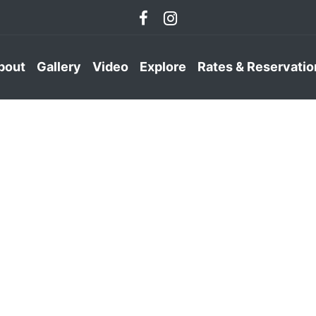
bout
Gallery
Video
Explore
Rates & Reservatio