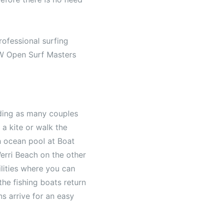
rofessional surfing
SW Open Surf Masters
ding as many couples
 a kite or walk the
h ocean pool at Boat
erri Beach on the other
lities where you can
the fishing boats return
ns arrive for an easy