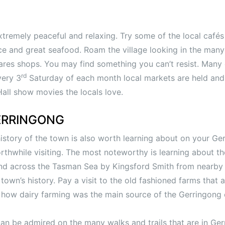
xtremely peaceful and relaxing. Try some of the local cafés
uce and great seafood. Roam the village looking in the many
es shops. You may find something you can’t resist. Many 
rd
very 3
Saturday of each month local markets are held and
ll show movies the locals love.
ERRINGONG
 history of the town is also worth learning about on your Ge
hwhile visiting. The most noteworthy is learning about the 
nd across the Tasman Sea by Kingsford Smith from nearby 
town’s history. Pay a visit to the old fashioned farms that a
f how dairy farming was the main source of the Gerringong
can be admired on the many walks and trails that are in Ge