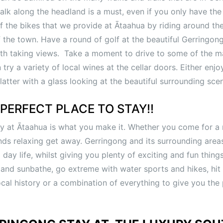
k along the headland is a must, even if you only have the t
f the bikes that we provide at Ātaahua by riding around the 
 the town. Have a round of golf at the beautiful Gerringon
ath taking views. Take a moment to drive to some of the 
try a variety of local wines at the cellar doors. Either enjo
latter with a glass looking at the beautiful surrounding sce
PERFECT PLACE TO STAY!!
y at Ātaahua is what you make it. Whether you come for a
ends relaxing get away. Gerringong and its surrounding area
day life, whilst giving you plenty of exciting and fun thing
 and sunbathe, go extreme with water sports and hikes, hit
ocal history or a combination of everything to give you the