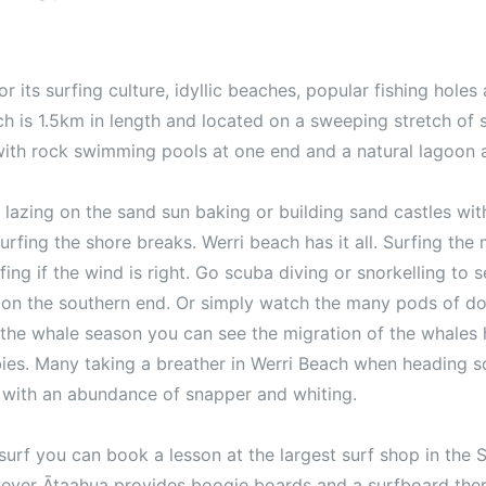
 its surfing culture, idyllic beaches, popular fishing holes 
h is 1.5km in length and located on a sweeping stretch of s
ith rock swimming pools at one end and a natural lagoon a
lazing on the sand sun baking or building sand castles with
rfing the shore breaks. Werri beach has it all. Surfing the
rfing if the wind is right. Go scuba diving or snorkelling to
t on the southern end. Or simply watch the many pods of do
the whale season you can see the migration of the whales
bies. Many taking a breather in Werri Beach when heading s
g with an abundance of snapper and whiting.
 surf you can book a lesson at the largest surf shop in the
ever Ātaahua provides boogie boards and a surfboard ther