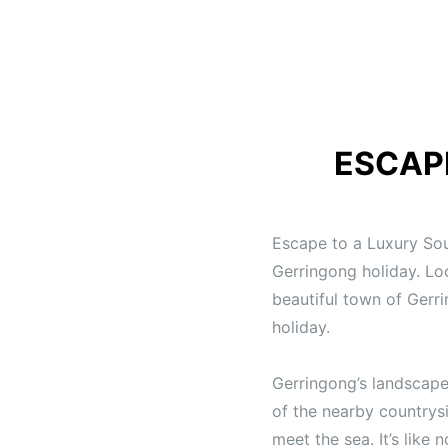
ESCAP
Escape to a Luxury So
Gerringong holiday. Lo
beautiful town of Gerr
holiday.
Gerringong’s landscape
of the nearby countrysi
meet the sea. It’s like