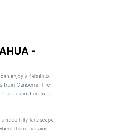
AHUA -
can enjoy a fabulous
rs from Canberra. The
fect destination for a
 unique hilly landscape
s where the mountains