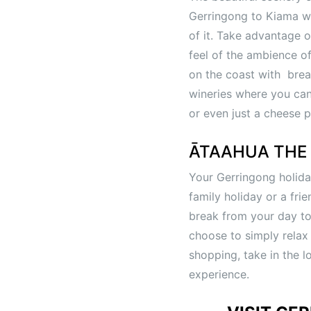
Gerringong to Kiama wal
of it. Take advantage o
feel of the ambience of
on the coast with bre
wineries where you can 
or even just a cheese p
ĀTAAHUA THE 
Your Gerringong holida
family holiday or a fri
break from your day to 
choose to simply relax
shopping, take in the l
experience.