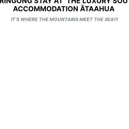
RRINGONG STAY AT THE LUXURY SO
ACCOMMODATION ĀTAAHUA
IT’S WHERE THE MOUNTAINS MEET THE SEA!!!