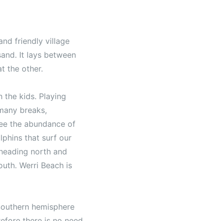
and friendly village
and. It lays between
t the other.
 the kids. Playing
 many breaks,
 see the abundance of
lphins that surf our
 heading north and
outh. Werri Beach is
 Southern hemisphere
efore there is no need