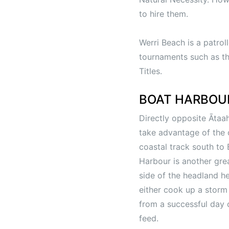
to hire them.
Werri Beach is a patrol
tournaments such as th
Titles.
BOAT HARBOU
Directly opposite Āta
take advantage of the o
coastal track south to
Harbour is another grea
side of the headland h
either cook up a storm 
from a successful day o
feed.