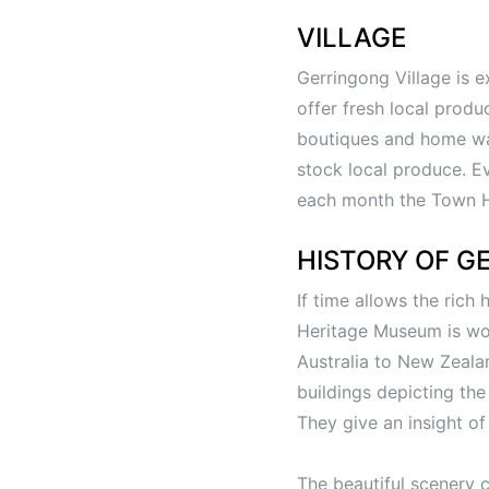
VILLAGE
Gerringong Village is e
offer fresh local prod
boutiques and home war
stock local produce. E
each month the Town Ha
HISTORY OF G
If time allows the rich
Heritage Museum is wort
Australia to New Zeala
buildings depicting the 
They give an insight o
The beautiful scenery 