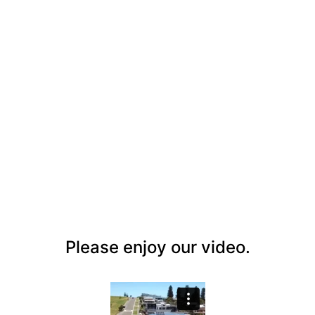
Ataahua Gerringong
Please enjoy our video.