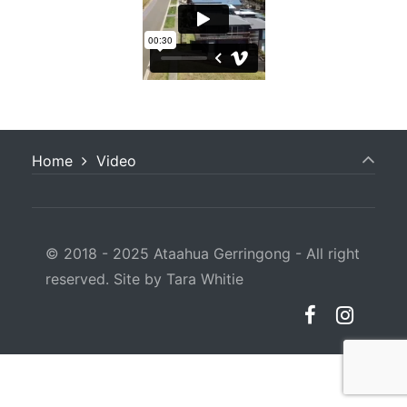
Home
Video
© 2018 - 2025 Ataahua Gerringong - All right
reserved. Site by Tara Whitie