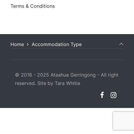
Terms & Conditions
Home
Accommodation Type
© 2018 - 2025 Ataahua Gerringong - All right
reserved. Site by Tara Whitie