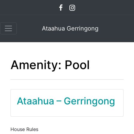
Ataahua Gerringong
Amenity:
Pool
Ataahua – Gerringong
House Rules